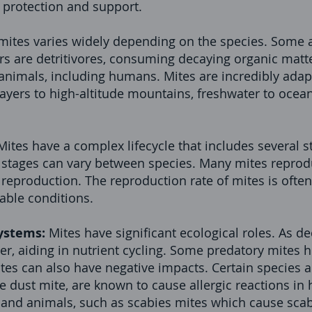
 protection and support.
 mites varies widely depending on the species. Some 
rs are detritivores, consuming decaying organic matte
 animals, including humans. Mites are incredibly adap
ayers to high-altitude mountains, freshwater to ocea
Mites have a complex lifecycle that includes several s
stages can vary between species. Many mites reprod
reproduction. The reproduction rate of mites is often
able conditions.
ystems:
Mites have significant ecological roles. As d
r, aiding in nutrient cycling. Some predatory mites h
ites can also have negative impacts. Certain species a
se dust mite, are known to cause allergic reactions 
and animals, such as scabies mites which cause scabi