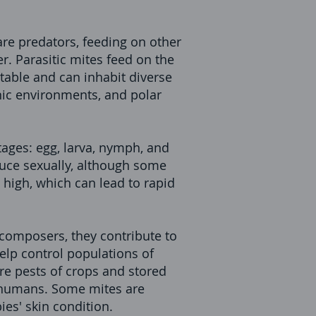
are predators, feeding on other
r. Parasitic mites feed on the
table and can inhabit diverse
nic environments, and polar
tages: egg, larva, nymph, and
uce sexually, although some
 high, which can lead to rapid
ecomposers, they contribute to
elp control populations of
re pests of crops and stored
in humans. Some mites are
es' skin condition.