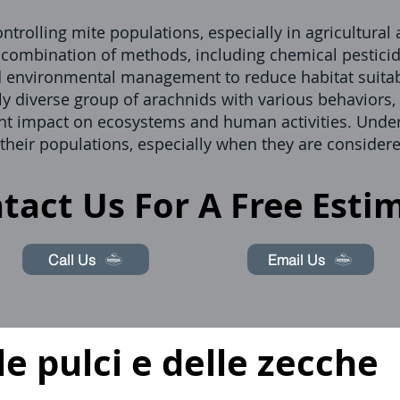
ntrolling mite populations, especially in agricultural
a combination of methods, including chemical pesticid
d environmental management to reduce habitat suitabi
ly diverse group of arachnids with various behaviors, 
icant impact on ecosystems and human activities. Unde
 their populations, especially when they are considere
tact Us For A Free Esti
Call Us
Email Us
le pulci e delle zecche