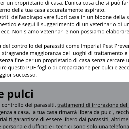
r un proprietario di casa. L'unica cosa che si può fare
terno della tua casa accuratamente aspirato.
triti dell'aspirapolvere fuori casa in un bidone della 
mestico e segui il suggerimento di un veterinario di 
i, ecc. Non siamo Veterinari e non possiamo elaborare
 del controllo dei parassiti
come Imperial Pest Preven
ella stragrande maggioranza dei luoghi di trattamento 
 senza fine per un proprietario di casa senza cercare 
guire questo
PDF foglio di preparazione
per
pulci e zec
aggior successo.
e pulci
ontrollo dei parassiti,
trattamenti di irrorazione del
enza a casa, la tua casa rimarrà libera da pulci, zecche 
ial ti garantisce di essere libero dai parassiti, altri
 personale d'ufficio e i tecnici sono solo una telefona