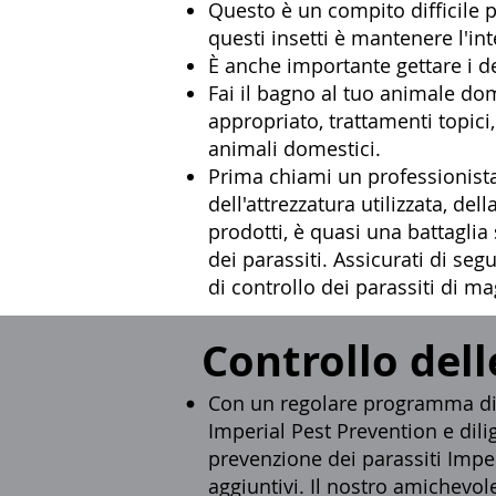
Questo è un compito difficile pe
questi insetti è mantenere l'in
È anche importante gettare i de
Fai il bagno al tuo animale do
appropriato, trattamenti topic
animali domestici.
Prima chiami un
professionista
dell'attrezzatura utilizzata, d
prodotti, è quasi una battaglia
dei parassiti. Assicurati di se
di controllo dei parassiti di m
Controllo dell
Con un regolare programma di c
Imperial Pest Prevention e dilig
prevenzione dei parassiti Imper
aggiuntivi. Il nostro amichevole