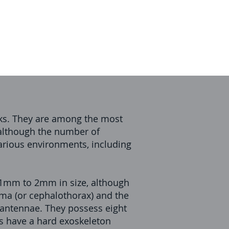
icks. They are among the most
 although the number of
arious environments, including
0.1mm to 2mm in size, although
oma (or cephalothorax) and the
 antennae. They possess eight
tes have a hard exoskeleton