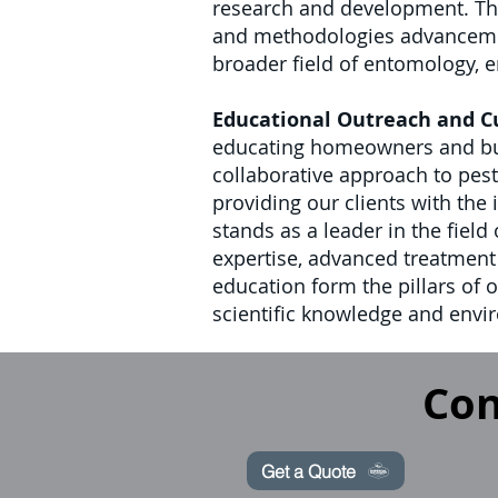
research and development. Thi
and methodologies advancements
broader field of entomology, en
Educational Outreach and 
educating homeowners and busi
collaborative approach to pes
providing our clients with the
stands as a leader in the fiel
expertise, advanced treatmen
education form the pillars of 
scientific knowledge and envir
Con
Get a Quote