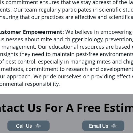
s commitment ensures that we stay abreast of the lat
. Our team regularly participates in scientific stud
suring that our practices are effective and scientific
Customer Empowerment:
We believe in empowering o
nesses about mite and chigger biology, prevention, 
t management. Our educational resources are based on
 insights they need to maintain pest-free environment
d of pest control, especially in managing mites and ch
t methods, commitment to research and development
our approach. We pride ourselves on providing effect
onmental responsibility.
tact Us For A Free Esti
Call Us
Email Us