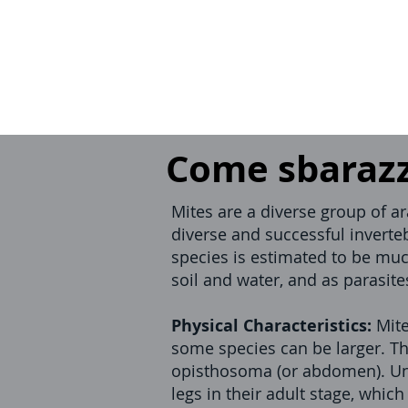
Come sbarazza
Mites are a diverse group of a
diverse and successful inverte
species is estimated to be muc
soil and water, and as parasit
Physical Characteristics:
Mite
some species can be larger. Th
opisthosoma (or abdomen). Unl
legs in their adult stage, whic