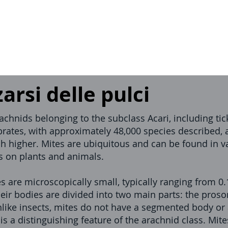
rsi delle pulci
rachnids belonging to the subclass Acari, including t
brates, with approximately 48,000 species described,
h higher. Mites are ubiquitous and can be found in v
es on plants and animals.
s are microscopically small, typically ranging from 
eir bodies are divided into two main parts: the pros
ike insects, mites do not have a segmented body or
h is a distinguishing feature of the arachnid class. Mi