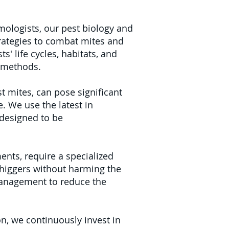
ologists, our pest biology and
trategies to combat mites and
' life cycles, habitats, and
t methods.
t mites, can pose significant
. We use the latest in
 designed to be
ents, require a specialized
chiggers without harming the
management to reduce the
n, we continuously invest in