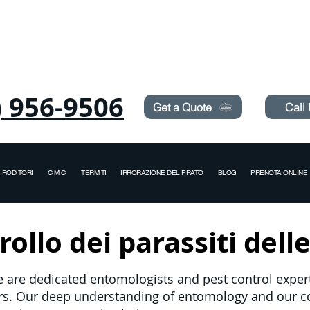
Need Pest Control Help? call and ask us about our s
) 956-9506
Get a Quote
Call
RODITORI
CIMICI
TERMITI
IRRORAZIONE DEL PRATO
BLOG
PRENOTA ONLINE
ollo dei parassiti delle
e are dedicated entomologists and pest control experts
ers. Our deep understanding of entomology and our 