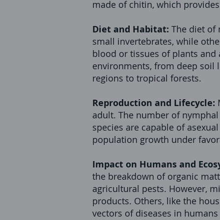
made of chitin, which provides
Diet and Habitat:
The diet of
small invertebrates, while othe
blood or tissues of plants and
environments, from deep soil l
regions to tropical forests.
Reproduction and Lifecycle:
adult. The number of nymphal 
species are capable of asexual 
population growth under favor
Impact on Humans and Ecos
the breakdown of organic matte
agricultural pests. However, m
products. Others, like the hou
vectors of diseases in humans 