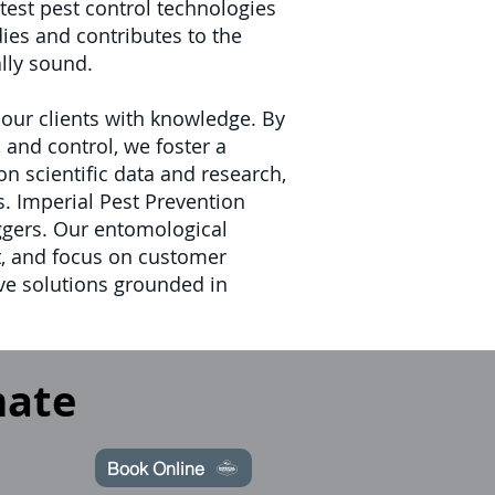
est pest control technologies
ies and contributes to the
ally sound.
ur clients with knowledge. By
and control, we foster a
 scientific data and research,
s.
Imperial Pest Prevention
iggers. Our entomological
, and focus on customer
ive solutions grounded in
mate
Book Online