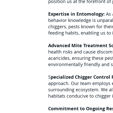
position us at the forefront o
Expertise in Entomology:
As 
behavior knowledge is unparall
chiggers, pests known for their
feeding habits, enabling us to
Advanced Mite Treatment So
health risks and cause discomf
acaricides, ensuring these pes
environmentally friendly and 
S
pecialized Chigger Control
approach. Our team employs en
surrounding ecosystem. We al
habitats conducive to chigger 
Commitment to Ongoing Re