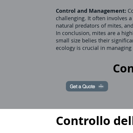
Control and Management:
Co
challenging. It often involves 
natural predators of mites, an
In conclusion, mites are a high
small size belies their signif
ecology is crucial in managing
Con
Get a Quote
Controllo del