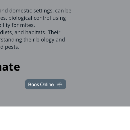
 and domestic settings, can be
es, biological control using
lity for mites.
diets, and habitats. Their
rstanding their biology and
d pests.
mate
Book Online