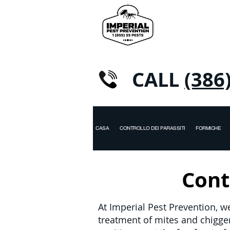
CALL
(386
CASA
CONTROLLO DEI PARASSITI
FORMICHE
Contr
At Imperial Pest Prevention, w
treatment of mites and chigg