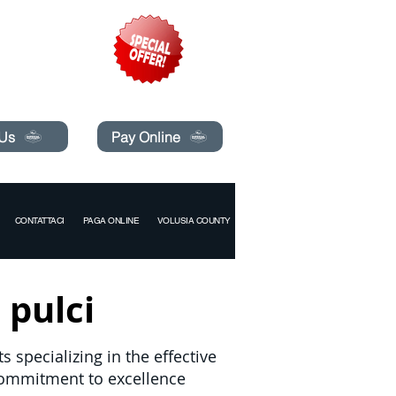
pecials today!
 Us
Pay Online
CONTATTACI
PAGA ONLINE
VOLUSIA COUNTY
 pulci
 specializing in the effective
commitment to excellence