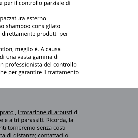
 per il controllo parziale di
spazzatura esterno.
uno shampoo consigliato
 direttamente prodotti per
tion, meglio è. A causa
e di una vasta gamma di
un professionista del controllo
che
per garantire il trattamento
 prato
,
irrorazione di arbusti
di
e altri parassiti. Ricorda, la
menti torneremo senza costi
ta di distanza; contattaci o