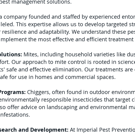
f pest management solutions.
a company founded and staffed by experienced entom
eled. This expertise allows us to develop targeted s
 resilience and adaptability. We understand these pests
 implement the most effective and efficient treatmen
lutions:
Mites, including household varieties like dus
ort. Our approach to mite control is rooted in science
ts' safe and effective elimination. Our treatments are
safe for use in homes and commercial spaces.
 Programs:
Chiggers, often found in outdoor environm
vironmentally responsible insecticides that target 
so offer advice on landscaping and environmental 
infestations.
search and Development:
At Imperial Pest Preventio